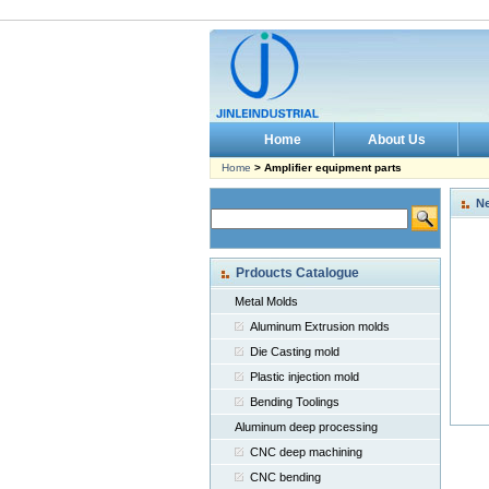
Home
About Us
Home
> Amplifier equipment parts
N
Prdoucts Catalogue
Metal Molds
Aluminum Extrusion molds
Die Casting mold
Plastic injection mold
Bending Toolings
Aluminum deep processing
CNC deep machining
CNC bending