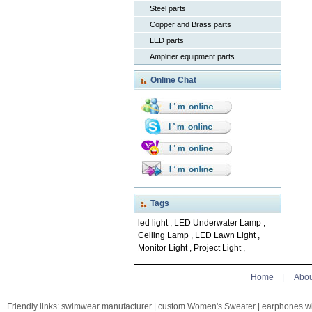
Steel parts
Copper and Brass parts
LED parts
Amplifier equipment parts
Online Chat
Tags
led light
,
LED Underwater Lamp
,
Ceiling Lamp
,
LED Lawn Light
,
Monitor Light
,
Project Light
,
Home
|
Abou
Friendly links:
swimwear manufacturer
|
custom Women's Sweater
|
earphones w