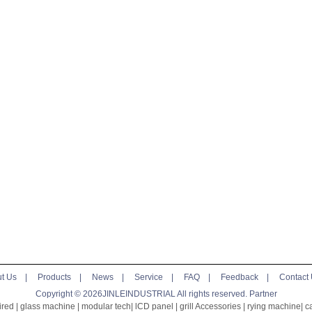
t Us
|
Products
|
News
|
Service
|
FAQ
|
Feedback
|
Contact
Copyright © 2026JINLEINDUSTRIAL All rights reserved.
Partner
ired
|
glass machine
|
modular tech
|
lCD panel
|
grill Accessories
|
rying machine
|
c