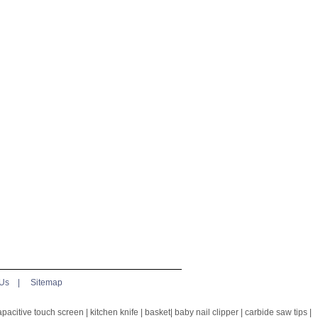
 Us
|
Sitemap
apacitive touch screen
|
kitchen knife
|
basket
|
baby nail clipper
|
carbide saw tips
|