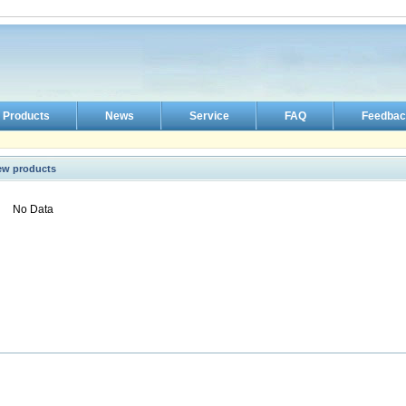
Products
News
Service
FAQ
Feedbac
ew products
No Data