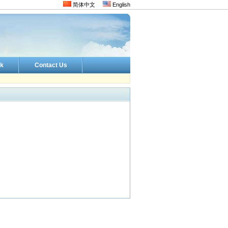
简体中文
English
k
Contact Us